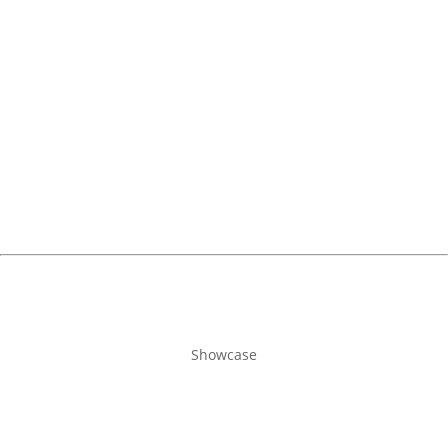
Showcase