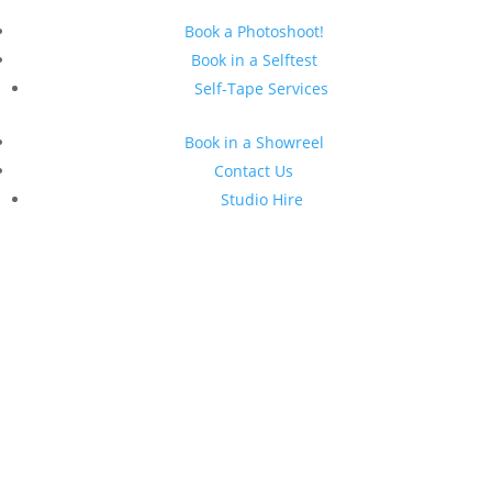
Book a Photoshoot!
Book in a Selftest
Self-Tape Services
Book in a Showreel
Contact Us
Studio Hire