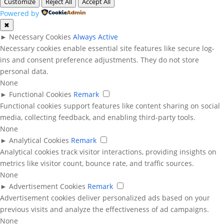
Customize
Reject All
Accept All
Powered by
✖
►
Necessary Cookies
Always Active
Necessary cookies enable essential site features like secure log-
ins and consent preference adjustments. They do not store
personal data.
None
►
Functional Cookies
Remark
Functional cookies support features like content sharing on social
media, collecting feedback, and enabling third-party tools.
None
►
Analytical Cookies
Remark
Analytical cookies track visitor interactions, providing insights on
metrics like visitor count, bounce rate, and traffic sources.
None
►
Advertisement Cookies
Remark
Advertisement cookies deliver personalized ads based on your
previous visits and analyze the effectiveness of ad campaigns.
None