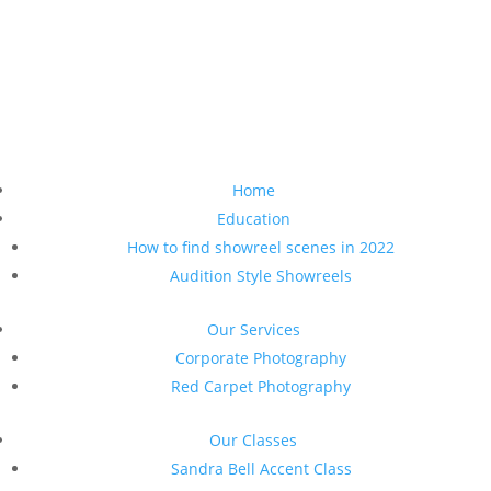
Home
Education
How to find showreel scenes in 2022
Audition Style Showreels
Our Services
Corporate Photography
Red Carpet Photography
Our Classes
Sandra Bell Accent Class