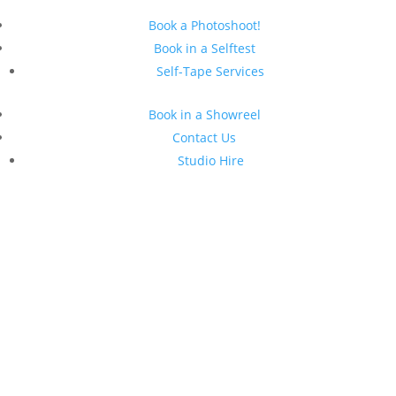
Book a Photoshoot!
Book in a Selftest
Self-Tape Services
Book in a Showreel
Contact Us
Studio Hire