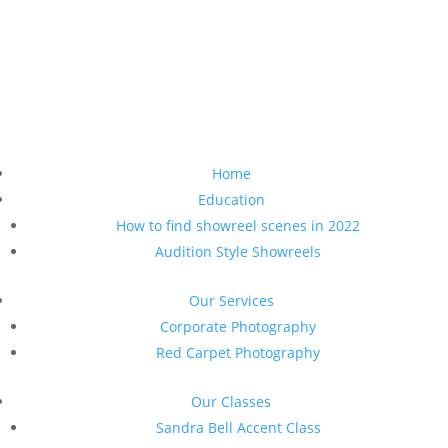
Home
Education
How to find showreel scenes in 2022
Audition Style Showreels
Our Services
Corporate Photography
Red Carpet Photography
Our Classes
Sandra Bell Accent Class