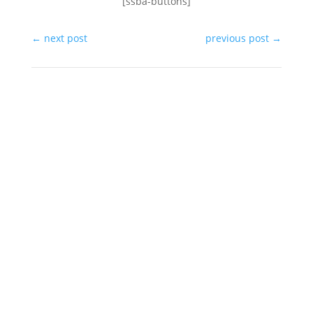
[ssba-buttons]
←
next post
previous post
→
In the same category