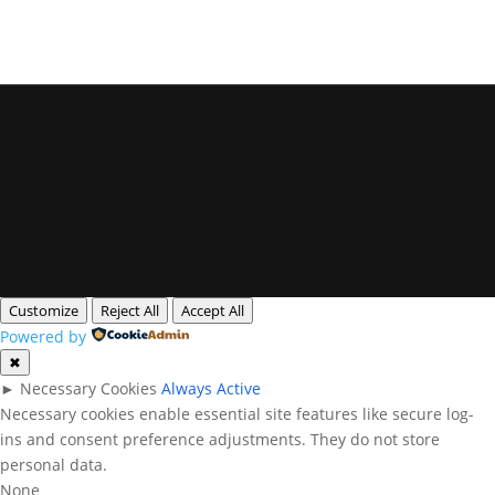
Privacy Policy
Legal Notice
Cookies
All rights reserved. Queensland Headshots
Customize
Reject All
Accept All
Powered by
✖
►
Necessary Cookies
Always Active
Necessary cookies enable essential site features like secure log-
ins and consent preference adjustments. They do not store
personal data.
None