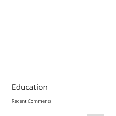
Education
Recent Comments