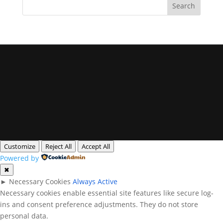
Privacy Policy
Legal Notice
Cookies
All rights reserved. Queensland Headshots
Customize
Reject All
Accept All
Powered by
✖
►
Necessary Cookies
Always Active
Necessary cookies enable essential site features like secure log-
ins and consent preference adjustments. They do not store
personal data.