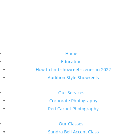
Home
Education
How to find showreel scenes in 2022
Audition Style Showreels
Our Services
Corporate Photography
Red Carpet Photography
Our Classes
Sandra Bell Accent Class