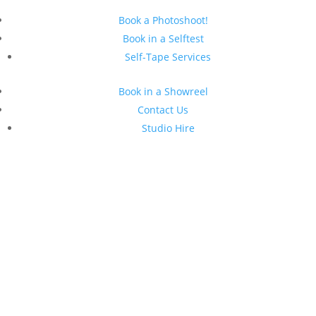
Book a Photoshoot!
Book in a Selftest
Self-Tape Services
Book in a Showreel
Contact Us
Studio Hire