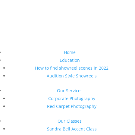
Home
Education
How to find showreel scenes in 2022
Audition Style Showreels
Our Services
Corporate Photography
Red Carpet Photography
Our Classes
Sandra Bell Accent Class