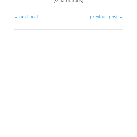
[ssba-buttons]
←
next post
previous post
→
In the same category