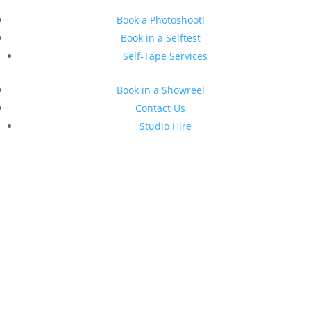
Book a Photoshoot!
Book in a Selftest
Self-Tape Services
Book in a Showreel
Contact Us
Studio Hire