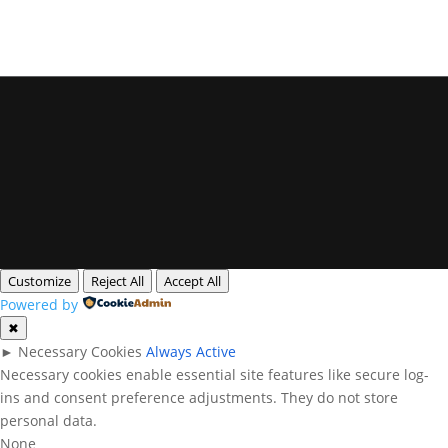
Privacy Policy
Legal Notice
Cookies
All rights reserved. Queensland Headshots
Customize
Reject All
Accept All
Powered by
✖
►
Necessary Cookies
Always Active
Necessary cookies enable essential site features like secure log-
ins and consent preference adjustments. They do not store
personal data.
None