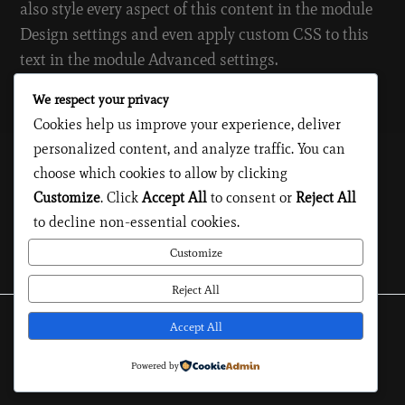
also style every aspect of this content in the module
Design settings and even apply custom CSS to this
text in the module Advanced settings.
We respect your privacy
Model
|
Reports
Cookies help us improve your experience, deliver
personalized content, and analyze traffic. You can
choose which cookies to allow by clicking
Customize
. Click
Accept All
to consent or
Reject All
#
PORTFOLIO
to decline non-essential cookies.
Customize
Reject All
Accept All
Privacy Policy
Legal Notice
Cookies
Powered by