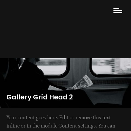
Gallery Grid Head 2
Your content goes here. Edit or remove this text
inline or in the module Content settings. You can