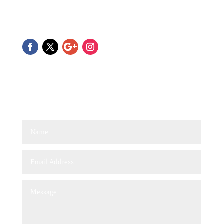
Please feel free to reach out with any questions. We can
also tailor make a package to suit your needs.
Quick Contact