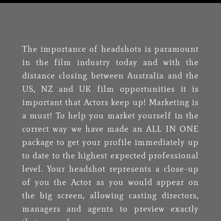
The importance of headshots is paramount
in the film industry today and with the
distance closing between Australia and the
US, NZ and UK film opportunities it is
important that Actors keep up! Marketing is
a must! To help you market yourself in the
correct way we have made an ALL IN ONE
package to get your profile immediately up
to date to the highest expected professional
level. Your headshot represents a close-up
of you the Actor as you would appear on
the big screen, allowing casting directors,
managers and agents to preview exactly