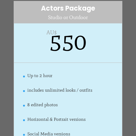
Actors Package
Studio or Outdoor
550
AU$
Up to 2 hour
includes unlimited looks / outfits
8 edited photos
Horizontal & Portrait versions
Social Media versions