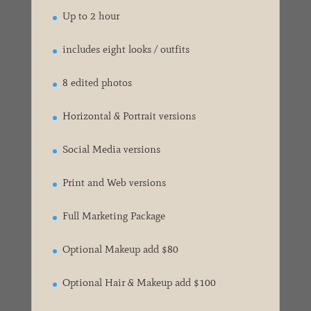
Up to 2 hour
includes eight looks / outfits
8 edited photos
Horizontal & Portrait versions
Social Media versions
Print and Web versions
Full Marketing Package
Optional Makeup add $80
Optional Hair & Makeup add $100