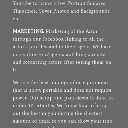
Youtube to name a few. Portrait Squares,
Timelines, Cover Photos and Backgrounds
etc.
MARKETING
: Marketing of the Actor
through our Facebook linking to all the
actor’s profiles and to their agent. We have
many directors/agents watching our site
and contacting actors after seeing them on
it.
We use the best photographic equipment
that is 100% portable and does not require
power. Our setup and pack down is done in
under 10 minutes. We know how to bring
out the best in you during the shortest
amount of time, so you can show your true