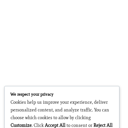
We respect your privacy
Cookies help us improve your experience, deliver
personalized content, and analyze traffic. You can
choose which cookies to allow by clicking
Customize
. Click
Accept All
to consent or
Reject All