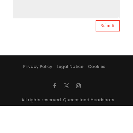
Submit
Privacy Policy
Legal Notice
Cookies
All rights reserved. Queensland Headshots