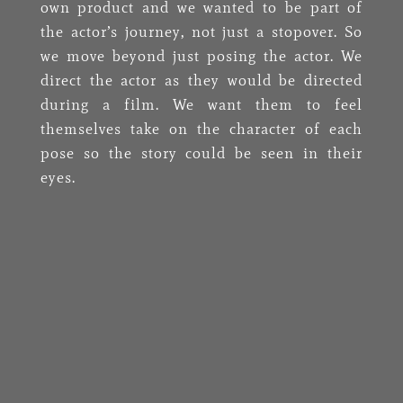
own product and we wanted to be part of
the actor’s journey, not just a stopover. So
we move beyond just posing the actor. We
direct the actor as they would be directed
during a film. We want them to feel
themselves take on the character of each
pose so the story could be seen in their
eyes.