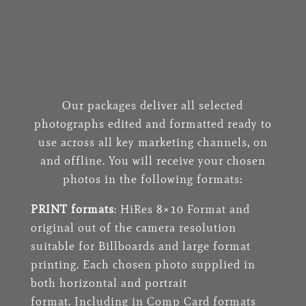
Our packages deliver all selected
photographs edited and formatted ready to
use across all key marketing channels, on
and offline. You will receive your chosen
photos in the following formats:
PRINT formats
: HiRes 8×10 Format and
original out of the camera resolution
suitable for Billboards and large format
printing. Each chosen photo supplied in
both horizontal and portrait
format. Including in Comp Card formats