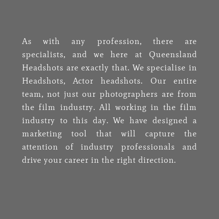
As with any profession, there are
specialists, and we here at Queensland
Headshots are exactly that. We specialise in
Headshots, Actor headshots. Our entire
team, not just our photographers are from
the film industry. All working in the film
industry to this day.
We have designed a
marketing tool that will capture the
attention of industry professionals and
drive your career in the right direction.