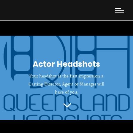
Actor Headshots
Your headshot is the first impression a
Casting Director, Agent or Manager will
have of you.
3