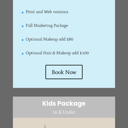
Print and Web versions
Full Marketing Package
Optional Makeup add $80
Optional Hair & Makeup add $100
Book Now
Kids Package
16 & Under
$