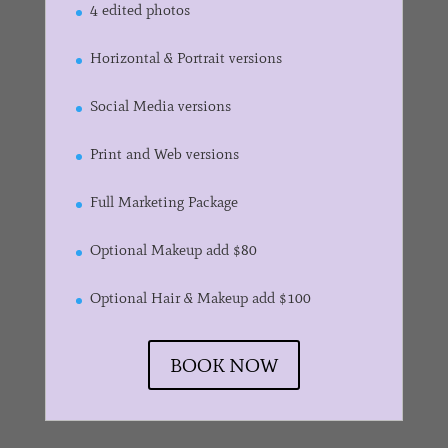
4 edited photos
Horizontal & Portrait versions
Social Media versions
Print and Web versions
Full Marketing Package
Optional Makeup add $80
Optional Hair & Makeup add $100
BOOK NOW