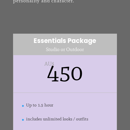
personality and character.
Essentials Package
Studio or Outdoor
450
AU$
Up to 1.5 hour
includes unlimited looks / outfits