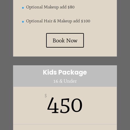
Optional Makeup add $80
Optional Hair & Makeup add $100
Book Now
Kids Package
16 & Under
450
$