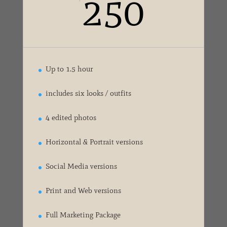
250
Up to 1.5 hour
includes six looks / outfits
4 edited photos
Horizontal & Portrait versions
Social Media versions
Print and Web versions
Full Marketing Package