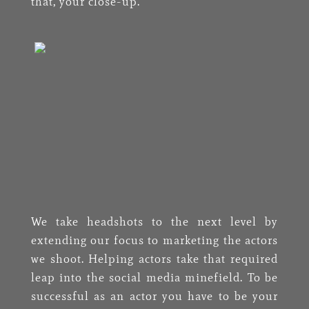
that, your close-up.
We take headshots to the next level by
extending our focus to marketing the actors
we shoot. Helping actors take that required
leap into the social media minefield. To be
successful as an actor you have to be your