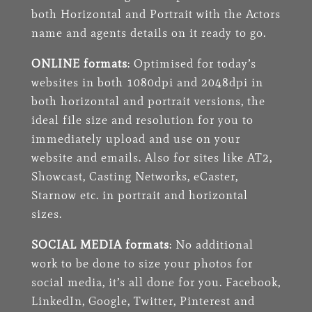
both Horizontal and Portrait with the Actors
name and agents details on it ready to go.
ONLINE formats
: Optimised for today’s
websites in both 1080dpi and 2048dpi in
both horizontal and portrait versions, the
ideal file size and resolution for you to
immediately upload and use on your
website and emails. Also for sites like AT2,
Showcast
, Casting Networks, eCaster,
Starnow etc. in portrait and horizontal
sizes.
SOCIAL MEDIA formats
: No additional
work to be done to size your photos for
social media, it’s all done for you. Facebook,
LinkedIn, Google, Twitter, Pinterest and