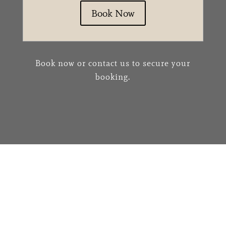
Book Now
Book now or contact us to secure your
booking.
We would love to hear
from you!