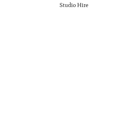
Studio Hire