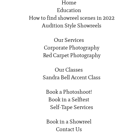
Home
Education
How to find showreel scenes in 2022
Audition Style Showreels
Our Services
Corporate Photography
Red Carpet Photography
Our Classes
Sandra Bell Accent Class
Book a Photoshoot!
Book in a Selftest
Self-Tape Services
Book in a Showreel
Contact Us