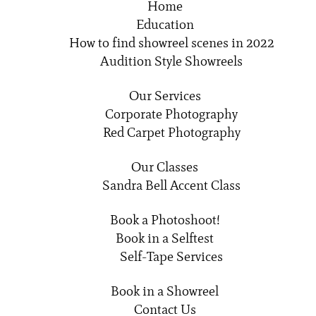
Home
Education
How to find showreel scenes in 2022
Audition Style Showreels
Our Services
Corporate Photography
Red Carpet Photography
Our Classes
Sandra Bell Accent Class
Book a Photoshoot!
Book in a Selftest
Self-Tape Services
Book in a Showreel
Contact Us