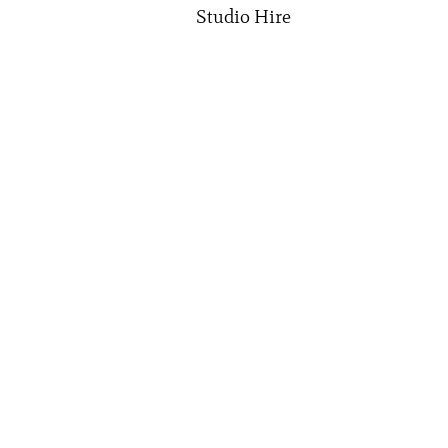
Studio Hire