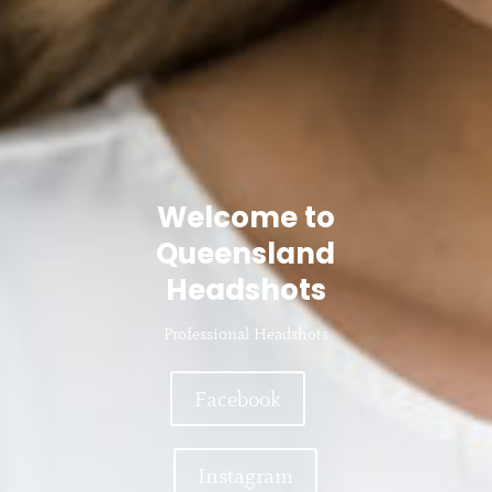
Welcome to
Queensland
Headshots
Professional Headshots
Facebook
Instagram