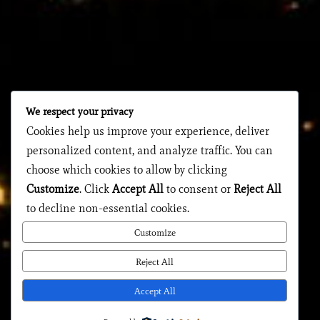
We respect your privacy
Cookies help us improve your experience, deliver
personalized content, and analyze traffic. You can
choose which cookies to allow by clicking
Customize
. Click
Accept All
to consent or
Reject All
to decline non-essential cookies.
Customize
Reject All
Accept All