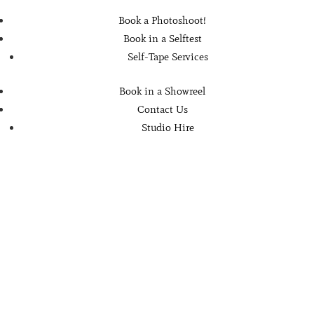
Book a Photoshoot!
Book in a Selftest
Self-Tape Services
Book in a Showreel
Contact Us
Studio Hire