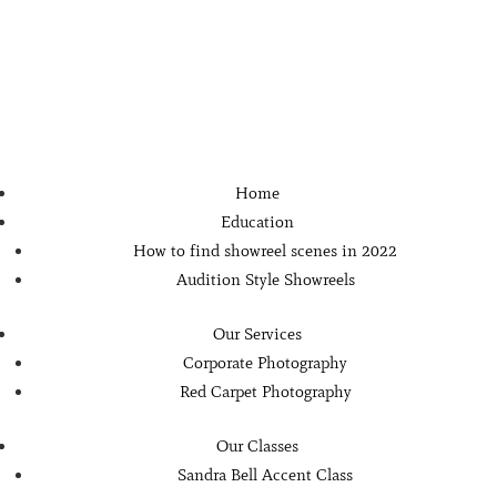
Home
Education
How to find showreel scenes in 2022
Audition Style Showreels
Our Services
Corporate Photography
Red Carpet Photography
Our Classes
Sandra Bell Accent Class