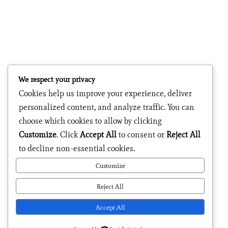
We respect your privacy
Cookies help us improve your experience, deliver
personalized content, and analyze traffic. You can
choose which cookies to allow by clicking
Customize
. Click
Accept All
to consent or
Reject All
to decline non-essential cookies.
Customize
Reject All
Accept All