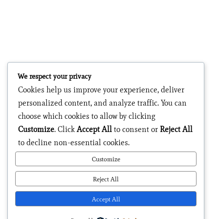
We respect your privacy
Cookies help us improve your experience, deliver
personalized content, and analyze traffic. You can
choose which cookies to allow by clicking
Customize
. Click
Accept All
to consent or
Reject All
to decline non-essential cookies.
Customize
Reject All
Accept All