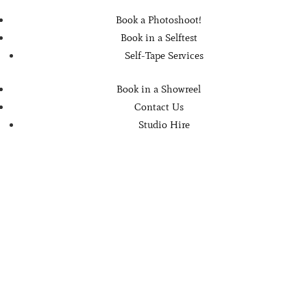
Book a Photoshoot!
Book in a Selftest
Self-Tape Services
Book in a Showreel
Contact Us
Studio Hire