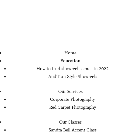
Home
Education
How to find showreel scenes in 2022
Audition Style Showreels
Our Services
Corporate Photography
Red Carpet Photography
Our Classes
Sandra Bell Accent Class