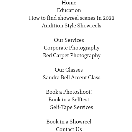
Home
Education
How to find showreel scenes in 2022
Audition Style Showreels
Our Services
Corporate Photography
Red Carpet Photography
Our Classes
Sandra Bell Accent Class
Book a Photoshoot!
Book in a Selftest
Self-Tape Services
Book in a Showreel
Contact Us