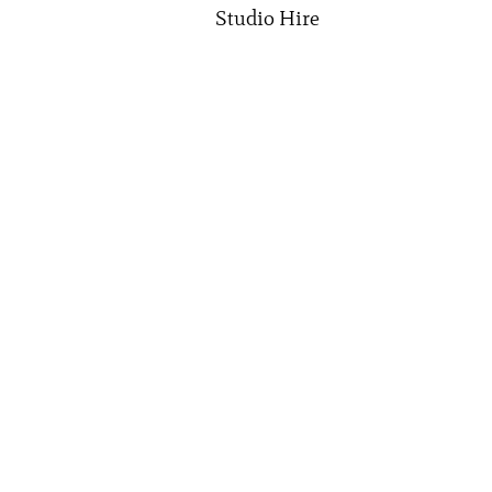
Studio Hire