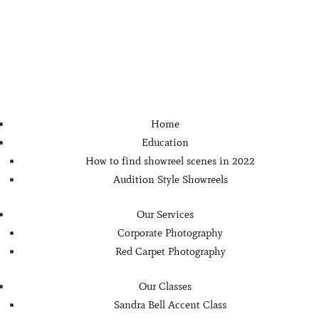
Home
Education
How to find showreel scenes in 2022
Audition Style Showreels
Our Services
Corporate Photography
Red Carpet Photography
Our Classes
Sandra Bell Accent Class