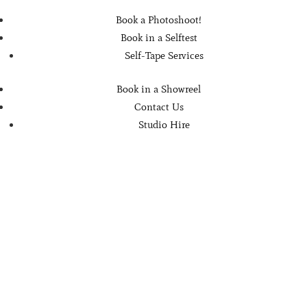
Book a Photoshoot!
Book in a Selftest
Self-Tape Services
Book in a Showreel
Contact Us
Studio Hire