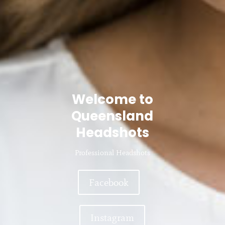
Welcome to
Queensland
Headshots
Professional Headshots
Facebook
Instagram