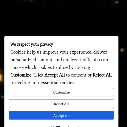
We respect your privacy
Cookies help us improve your experience, deliver
personalized content, and analyze traffic. You can
choose which cookies to allow by clicking
Customize
. Click
Accept All
to consent or
Reject All
to decline non-essential cookies.
Customize
Reject All
Accept All