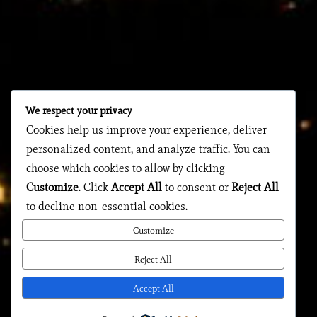
We respect your privacy
Cookies help us improve your experience, deliver
personalized content, and analyze traffic. You can
choose which cookies to allow by clicking
Customize
. Click
Accept All
to consent or
Reject All
to decline non-essential cookies.
Customize
Reject All
Accept All