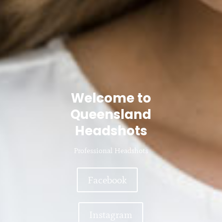
Welcome to
Queensland
Headshots
Professional Headshots
Facebook
Instagram